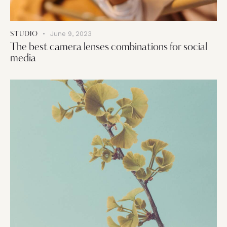
June 9, 2023
STUDIO
The best camera lenses combinations for social
media