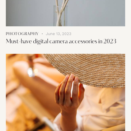
June 13, 2023
PHOTOGRAPHY
Must-have digital camera accessories in 2023