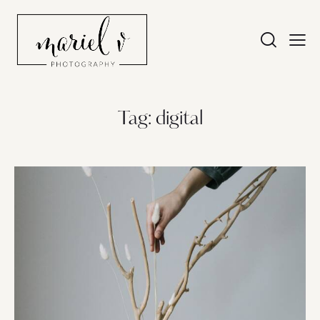
Tag: digital