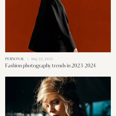
May 22, 2023
PERSONAL
Fashion photography trends in 2023-2024