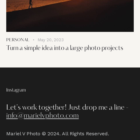
May 20, 2023
PERSONAL
Turn a simple idea into a large photo projects
Instagram
Let's work together!
Just drop me a line -
info@marielvphoto.com
Mariel V Photo © 2024. All Rights Reserved.