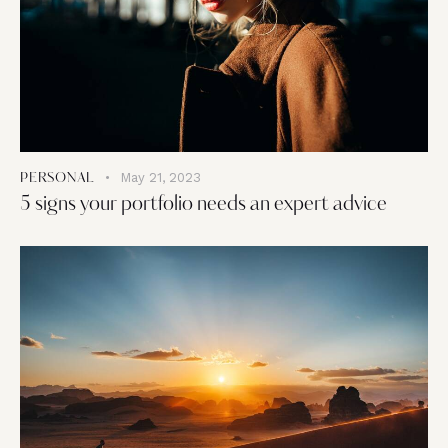
May 21, 2023
PERSONAL
5 signs your portfolio needs an expert advice