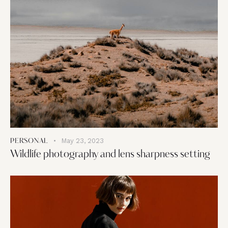
May 23, 2023
PERSONAL
Wildlife photography and lens sharpness setting