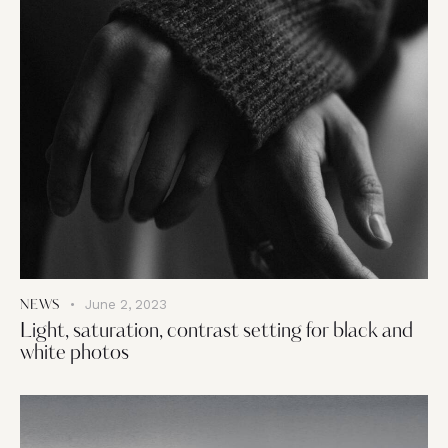
June 2, 2023
NEWS
Light, saturation, contrast setting for black and
white photos