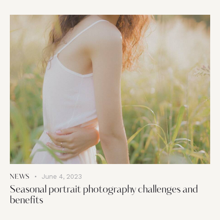
June 4, 2023
NEWS
Seasonal portrait photography challenges and
benefits