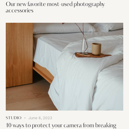
Our new favorite most-used photography
accessories
June 6, 2023
STUDIO
10 ways to protect your camera from breaking