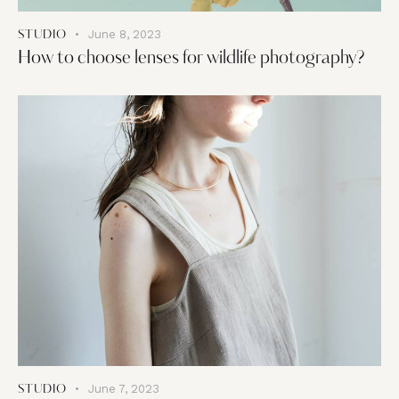
June 8, 2023
STUDIO
How to choose lenses for wildlife photography?
June 7, 2023
STUDIO