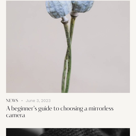
June 3, 2023
NEWS
A beginner’s guide to choosing a mirrorless
camera