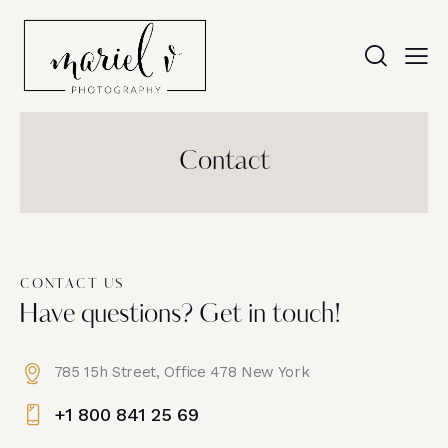
Contact
CONTACT US
Have questions? Get in touch!
785 15h Street, Office 478 New York
+1 800 841 25 69