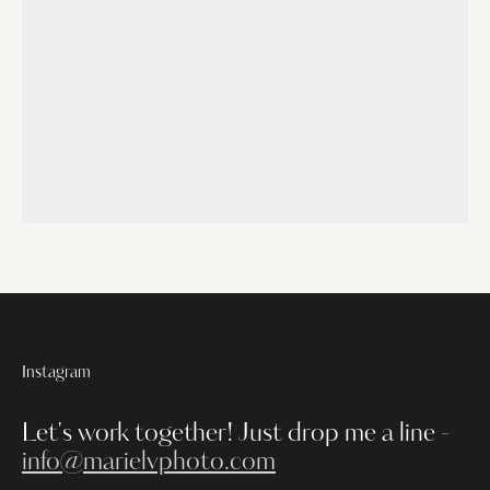
Instagram
Let's work together!
Just drop me a line -
info@marielvphoto.com