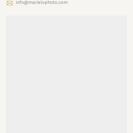
info@marielvphoto.com