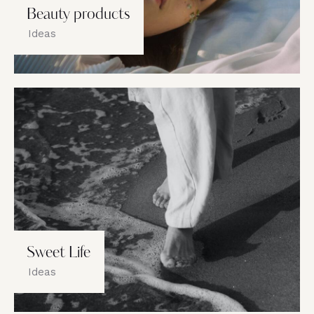
Beauty products
Ideas
Sweet Life
Ideas