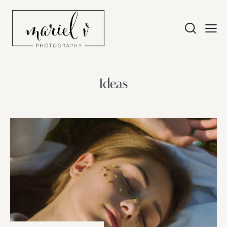
Ideas