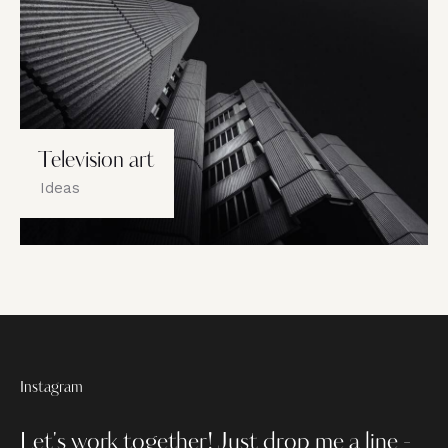
Television art
Ideas
Instagram
Let's work together!
Just drop me a line -