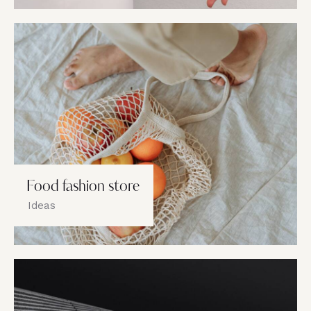
Food fashion store
Ideas