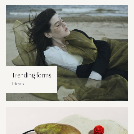
Trending forms
Ideas