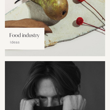
Food industry
Ideas