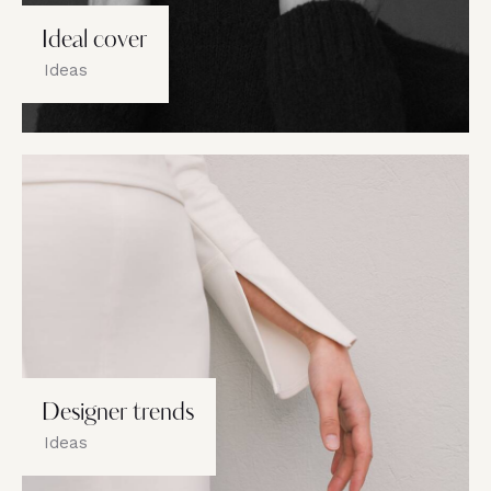
Ideal cover
Ideas
Designer trends
Ideas