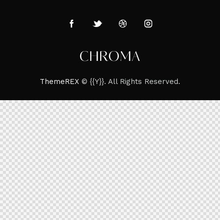
ThemeREX
© {{Y}}. All Rights Reserved.